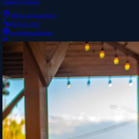
southern Colorado.
302 Royal Gorge Blvd
(719) 451-7241
wwrooftopsocial.com
$$