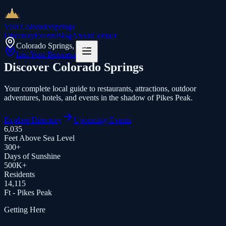
Visit Colorado
Springs
Directory
Events
Blog
About
Contact
Colorado Springs, CO
List Your Business
Discover
Colorado Springs
Your complete local guide to restaurants, attractions, outdoor
adventures, hotels, and events in the shadow of Pikes Peak.
Explore Directory
Upcoming Events
6,035
Feet Above Sea Level
300+
Days of Sunshine
500K+
Residents
14,115
Ft - Pikes Peak
Getting Here