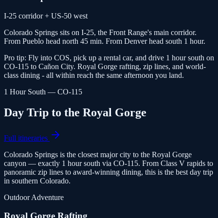
I-25 corridor + US-50 west
Colorado Springs sits on I-25, the Front Range's main corridor.
From Pueblo head north 45 min. From Denver head south 1 hour.
Pro tip:
Fly into COS, pick up a rental car, and drive 1 hour south on
CO-115 to Cañon City. Royal Gorge rafting, zip lines, and world-
class dining - all within reach the same afternoon you land.
1 Hour South — CO-115
Day Trip to the Royal Gorge
Full itineraries
Colorado Springs is the closest major city to the Royal Gorge
canyon — exactly 1 hour south via CO-115. From Class V rapids to
panoramic zip lines to award-winning dining, this is the best day trip
in southern Colorado.
Outdoor Adventure
Royal Gorge Rafting