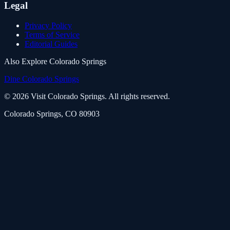
Legal
Privacy Policy
Terms of Service
Editorial Guides
Also Explore Colorado Springs
Dine Colorado Springs
©
2026
Visit Colorado Springs. All rights reserved.
Colorado Springs, CO 80903