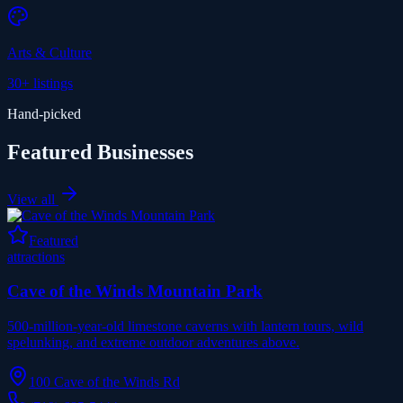
Arts & Culture
30+
listings
Hand-picked
Featured Businesses
View all
Featured
attractions
Cave of the Winds Mountain Park
500-million-year-old limestone caverns with lantern tours, wild
spelunking, and extreme outdoor adventures above.
100 Cave of the Winds Rd