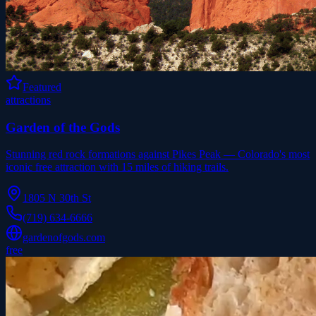
Featured
attractions
Garden of the Gods
Stunning red rock formations against Pikes Peak — Colorado's most
iconic free attraction with 15 miles of hiking trails.
1805 N 30th St
(719) 634-6666
gardenofgods.com
free