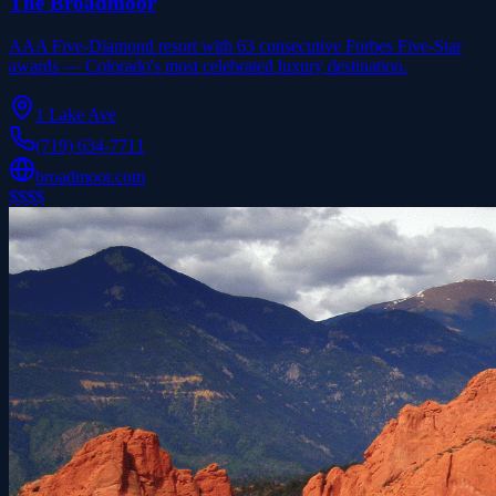
The Broadmoor
AAA Five-Diamond resort with 63 consecutive Forbes Five-Star
awards — Colorado's most celebrated luxury destination.
1 Lake Ave
(719) 634-7711
broadmoor.com
$$$$