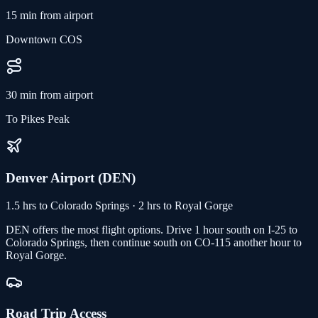
15 min from airport
Downtown COS
30 min from airport
To Pikes Peak
Denver Airport (DEN)
1.5 hrs to Colorado Springs · 2 hrs to Royal Gorge
DEN offers the most flight options. Drive 1 hour south on I-25 to
Colorado Springs, then continue south on CO-115 another hour to
Royal Gorge.
Road Trip Access