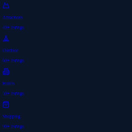
Attractions
40+
listings
Outdoor
60+
listings
Hotels
50+
listings
Shopping
90+
listings