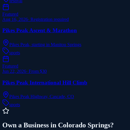
festival
Featured
Aug 16, 2026
·
Registration required
Pikes Peak Ascent & Marathon
Pikes Peak, starting in Manitou Springs
sports
Featured
Jun 22, 2026
·
From $30
Pikes Peak International Hill Climb
Pikes Peak Highway, Cascade, CO
sports
Own a Business in Colorado Springs?