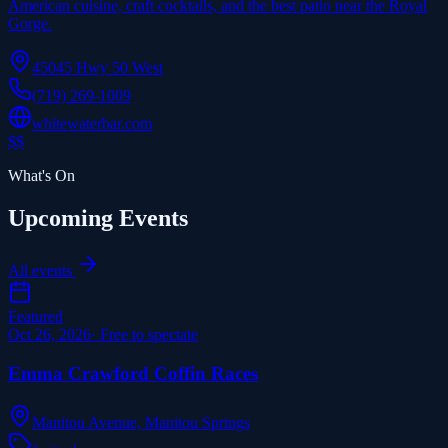
American cuisine, craft cocktails, and the best patio near the Royal
Gorge.
45045 Hwy 50 West
(719) 269-1009
whitewaterbar.com
$$
What's On
Upcoming Events
All events
Featured
Oct 26, 2026
·
Free to spectate
Emma Crawford Coffin Races
Manitou Avenue, Manitou Springs