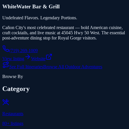
WhiteWater Bar & Grill
Undefeated Flavors. Legendary Portions.
Cañon City's most celebrated restaurant — bold American cuisine,
craft cocktails, and live music at 45045 Hwy 50 West. The essential
post-adventure dining stop for Royal Gorge visitors.
(719) 269-1009
View listing
Website
See Full Itineraries
Browse All Outdoor Adventures
Browse By
Category
Restaurants
80+
listings