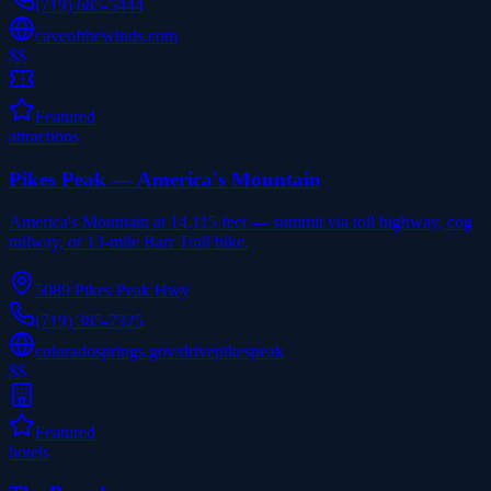
(719) 685-5444
caveofthewinds.com
$$
Featured
attractions
Pikes Peak — America's Mountain
America's Mountain at 14,115 feet — summit via toll highway, cog
railway, or 13-mile Barr Trail hike.
5089 Pikes Peak Hwy
(719) 385-7325
coloradosprings.gov/drivepikespeak
$$
Featured
hotels