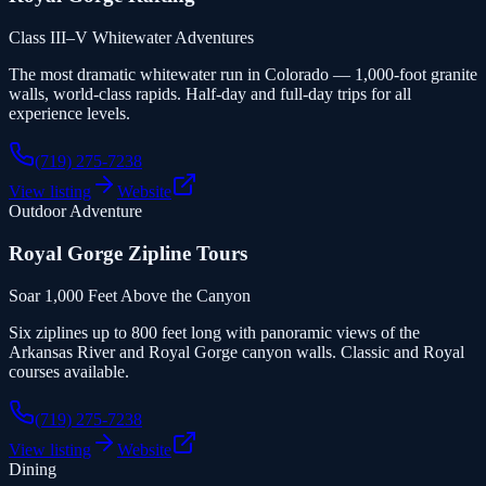
Class III–V Whitewater Adventures
The most dramatic whitewater run in Colorado — 1,000-foot granite
walls, world-class rapids. Half-day and full-day trips for all
experience levels.
(719) 275-7238
View listing
Website
Outdoor Adventure
Royal Gorge Zipline Tours
Soar 1,000 Feet Above the Canyon
Six ziplines up to 800 feet long with panoramic views of the
Arkansas River and Royal Gorge canyon walls. Classic and Royal
courses available.
(719) 275-7238
View listing
Website
Dining