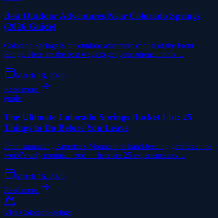
Best Outdoor Adventures Near Colorado Springs
(2026 Guide)
Colorado Springs is the outdoor adventure capital of the Front
Range. Here are the best ways to get your adrenaline fix…
March 18, 2026
Read more
guide
The Ultimate Colorado Springs Bucket List: 25
Things to Do Before You Leave
From summiting America's Mountain to hand-feeding giraffes at the
world's only mountain zoo — here are 25 experiences ev…
March 16, 2026
Read more
Visit Colorado
Springs