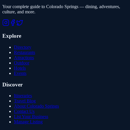
Your complete guide to Colorado Springs — dining, adventures,
culture, and more.
Explore
Directory
Restaurants
Attractions
Outdoor
Hotels
Events
Discover
Itineraries
Travel Blog
About Colorado Springs
Contact Us
List Your Business
Manage Listing