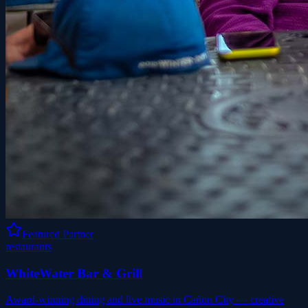
Featured Partner
restaurants
WhiteWater Bar & Grill
Award-winning dining and live music in Cañon City — creative