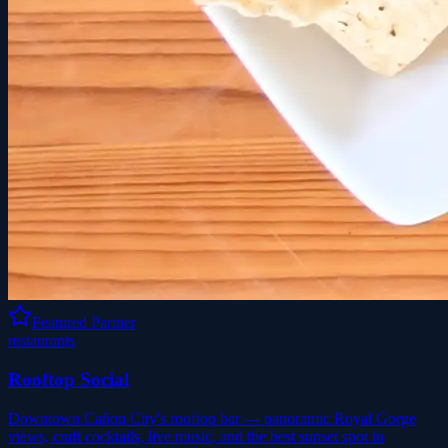
Featured Partner
restaurants
Rooftop Social
Downtown Cañon City's rooftop bar — panoramic Royal Gorge
views, craft cocktails, live music, and the best sunset spot in