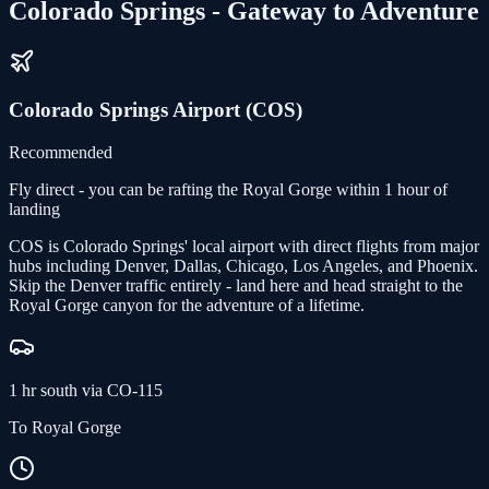
Colorado Springs - Gateway to Adventure
Colorado Springs Airport (COS)
Recommended
Fly direct - you can be rafting the Royal Gorge within 1 hour of
landing
COS is Colorado Springs' local airport with direct flights from major
hubs including Denver, Dallas, Chicago, Los Angeles, and Phoenix.
Skip the Denver traffic entirely - land here and head straight to the
Royal Gorge canyon for the adventure of a lifetime.
1 hr south via CO-115
To Royal Gorge