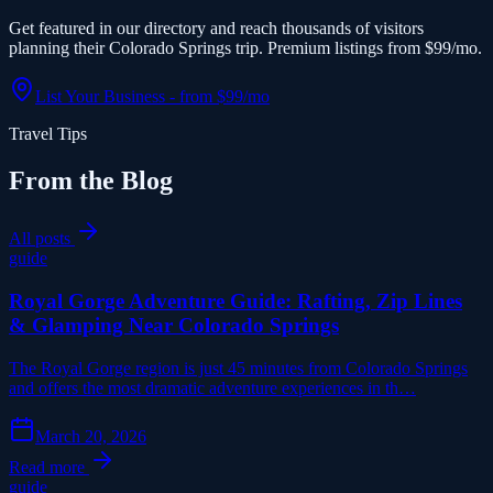
Get featured in our directory and reach thousands of visitors
planning their Colorado Springs trip. Premium listings from $99/mo.
List Your Business - from $99/mo
Travel Tips
From the Blog
All posts
guide
Royal Gorge Adventure Guide: Rafting, Zip Lines
& Glamping Near Colorado Springs
The Royal Gorge region is just 45 minutes from Colorado Springs
and offers the most dramatic adventure experiences in th…
March 20, 2026
Read more
guide