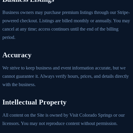
Business owners may purchase premium listings through our Stripe-
powered checkout. Listings are billed monthly or annually. You may
cancel at any time; access continues until the end of the billing
period.
Accuracy
We strive to keep business and event information accurate, but we
cannot guarantee it. Always verify hours, prices, and details directly
with the business.
Intellectual Property
All content on the Site is owned by Visit Colorado Springs or our
licensors. You may not reproduce content without permission.