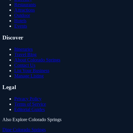
Restaurants
Attractions
Outdoor
Hotels
Events
Discover
Itineraries
Travel Blog
About Colorado Springs
Contact Us
List Your Business
Manage Listing
Legal
Privacy Policy
Terms of Service
Editorial Guides
Also Explore Colorado Springs
Dine Colorado Springs