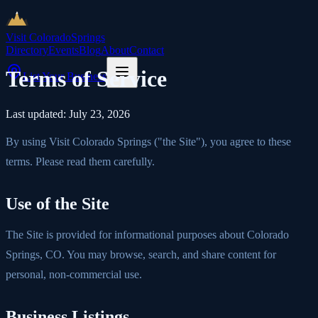
Visit Colorado
Springs
Directory
Events
Blog
About
Contact
Terms of Service
List Your Business
Last updated:
July 23, 2026
By using Visit Colorado Springs ("the Site"), you agree to these
terms. Please read them carefully.
Use of the Site
The Site is provided for informational purposes about Colorado
Springs, CO. You may browse, search, and share content for
personal, non-commercial use.
Business Listings