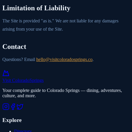
Limitation of Liability
The Site is provided "as is." We are not liable for any damages
arising from your use of the Site.
Contact
Questions? Email
hello@visitcoloradosprings.co
.
Visit Colorado
Springs
Your complete guide to Colorado Springs — dining, adventures,
culture, and more.
Explore
Directory