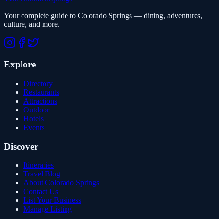
Your complete guide to Colorado Springs — dining, adventures,
culture, and more.
Explore
Directory
Restaurants
Attractions
Outdoor
Hotels
Events
Discover
Itineraries
Travel Blog
About Colorado Springs
Contact Us
List Your Business
Manage Listing