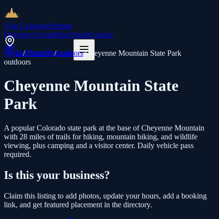
Visit Colorado
Springs
Directory
Events
Blog
About
Contact
List Your Business
Home
/
Directory
/
outdoors
/
Cheyenne Mountain State Park
outdoors
Cheyenne Mountain State
Park
A popular Colorado state park at the base of Cheyenne Mountain
with 28 miles of trails for hiking, mountain biking, and wildlife
viewing, plus camping and a visitor center. Daily vehicle pass
required.
Is this your business?
Claim this listing to add photos, update your hours, add a booking
link, and get featured placement in the directory.