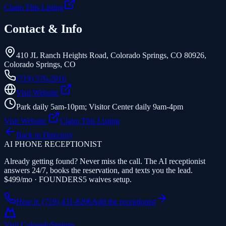
Claim This Listing
Contact & Info
410 JL Ranch Heights Road, Colorado Springs, CO 80926
,
Colorado Springs
,
CO
(719) 576-2016
Visit Website
Park daily 5am-10pm; Visitor Center daily 9am-4pm
Visit Website
Claim This Listing
Back to Directory
AI PHONE RECEPTIONIST
Already getting found? Never miss the call. The AI receptionist
answers 24/7, books the reservation, and texts you the lead.
$499/mo · FOUNDERS5 waives setup.
Hear it: (719) 431-8206
Add the receptionist
Visit Colorado
Springs