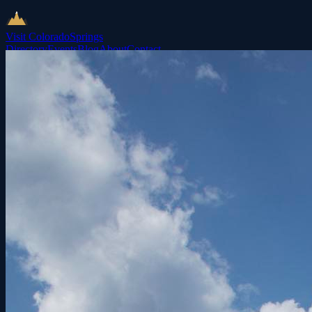
Visit Colorado
Springs
Directory
Events
Blog
About
Contact
List Your Business