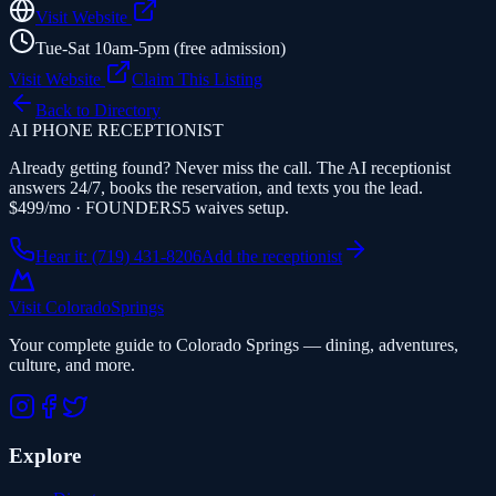
Visit Website
Tue-Sat 10am-5pm (free admission)
Visit Website
Claim This Listing
Back to Directory
AI PHONE RECEPTIONIST
Already getting found? Never miss the call. The AI receptionist
answers 24/7, books the reservation, and texts you the lead.
$499/mo · FOUNDERS5 waives setup.
Hear it: (719) 431-8206
Add the receptionist
Visit Colorado
Springs
Your complete guide to Colorado Springs — dining, adventures,
culture, and more.
Explore