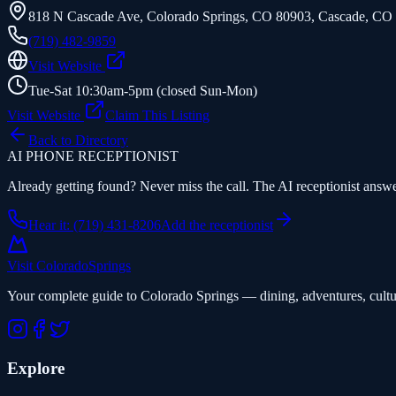
818 N Cascade Ave, Colorado Springs, CO 80903
,
Cascade
,
CO
(719) 482-9859
Visit Website
Tue-Sat 10:30am-5pm (closed Sun-Mon)
Visit Website
Claim This Listing
Back to Directory
AI PHONE RECEPTIONIST
Already getting found? Never miss the call. The AI receptionist answer
Hear it: (719) 431-8206
Add the receptionist
Visit Colorado
Springs
Your complete guide to Colorado Springs — dining, adventures, cultu
Explore