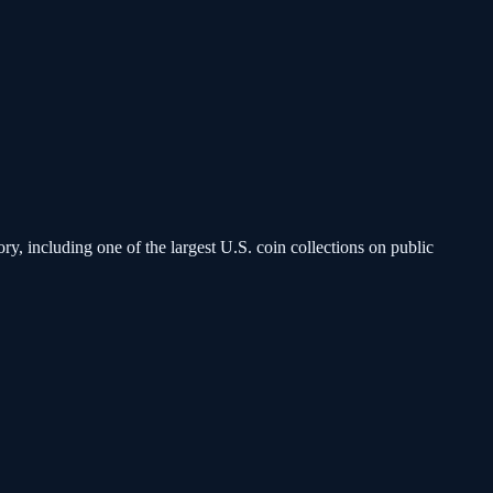
, including one of the largest U.S. coin collections on public