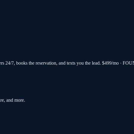
s 24/7, books the reservation, and texts you the lead.
$499/mo · FOU
re, and more.