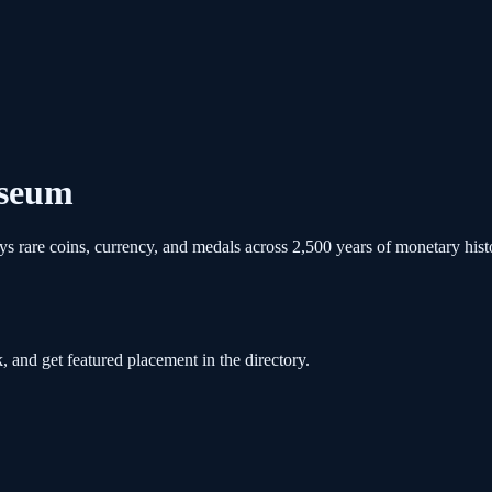
useum
rare coins, currency, and medals across 2,500 years of monetary history
, and get featured placement in the directory.