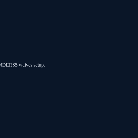
NDERS5 waives setup.