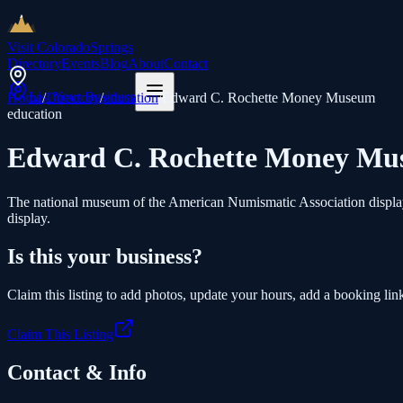
Visit Colorado
Springs
Directory
Events
Blog
About
Contact
List Your Business
Home
/
Directory
/
education
/
Edward C. Rochette Money Museum
education
Edward C. Rochette Money M
The national museum of the American Numismatic Association displays 
display.
Is this your business?
Claim this listing to add photos, update your hours, add a booking link
Claim This Listing
Contact & Info