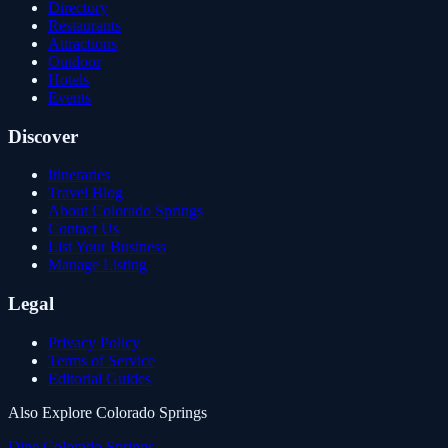
Directory
Restaurants
Attractions
Outdoor
Hotels
Events
Discover
Itineraries
Travel Blog
About Colorado Springs
Contact Us
List Your Business
Manage Listing
Legal
Privacy Policy
Terms of Service
Editorial Guides
Also Explore Colorado Springs
Dine Colorado Springs