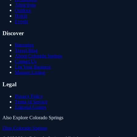
Attractions
Outdoor
Hotels
Events
Discover
Itineraries
Travel Blog
About Colorado Springs
Contact Us
List Your Business
Manage Listing
Legal
Privacy Policy
Terms of Service
Editorial Guides
Also Explore Colorado Springs
Dine Colorado Springs