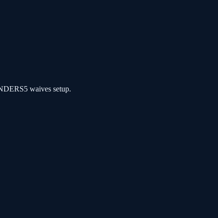
NDERS5 waives setup.