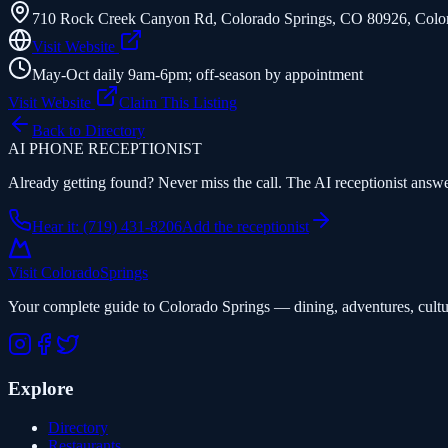
710 Rock Creek Canyon Rd, Colorado Springs, CO 80926
,
Colo
Visit Website
May-Oct daily 9am-6pm; off-season by appointment
Visit Website
Claim This Listing
Back to Directory
AI PHONE RECEPTIONIST
Already getting found? Never miss the call. The AI receptionist answer
Hear it: (719) 431-8206
Add the receptionist
Visit Colorado
Springs
Your complete guide to Colorado Springs — dining, adventures, cultu
Explore
Directory
Restaurants