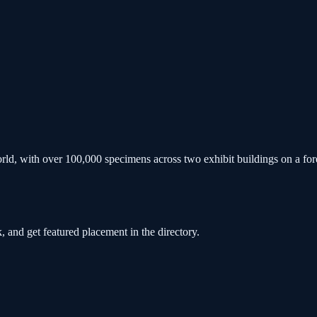
he world, with over 100,000 specimens across two exhibit buildings on 
, and get featured placement in the directory.