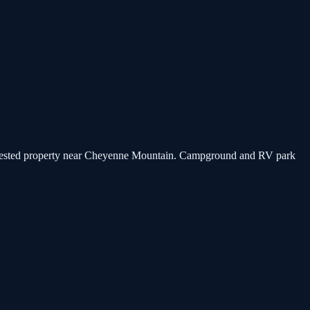
a forested property near Cheyenne Mountain. Campground and RV park