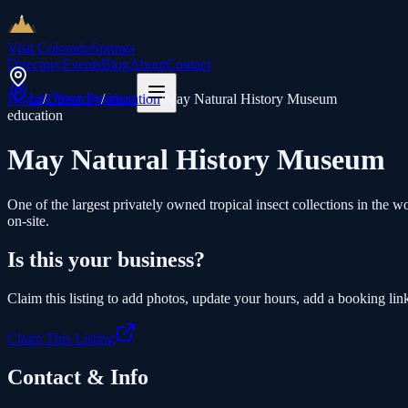
Visit Colorado
Springs
Directory
Events
Blog
About
Contact
List Your Business
Home
/
Directory
/
education
/
May Natural History Museum
education
May Natural History Museum
One of the largest privately owned tropical insect collections in t
on-site.
Is this your business?
Claim this listing to add photos, update your hours, add a booking link
Claim This Listing
Contact & Info