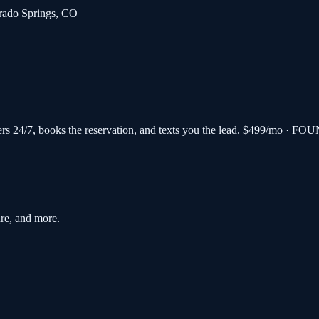
rado Springs
,
CO
s 24/7, books the reservation, and texts you the lead.
$499/mo · FOU
re, and more.