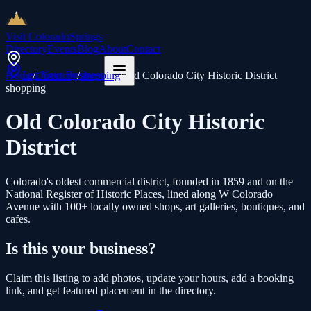
Visit Colorado
Springs
Directory
Events
Blog
About
Contact
List Your Business
Home
/
Directory
/
shopping
/
Old Colorado City Historic District
shopping
Old Colorado City Historic
District
Colorado's oldest commercial district, founded in 1859 and on the
National Register of Historic Places, lined along W Colorado
Avenue with 100+ locally owned shops, art galleries, boutiques, and
cafes.
Is this your business?
Claim this listing to add photos, update your hours, add a booking
link, and get featured placement in the directory.