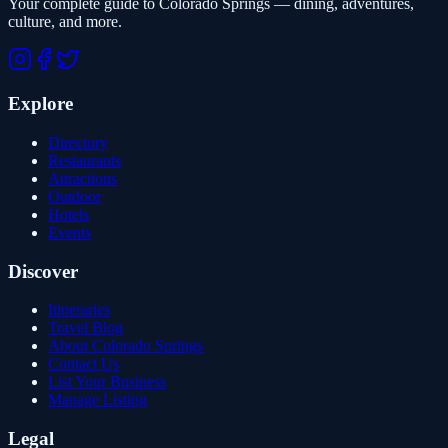
Your complete guide to Colorado Springs — dining, adventures,
culture, and more.
Explore
Directory
Restaurants
Attractions
Outdoor
Hotels
Events
Discover
Itineraries
Travel Blog
About Colorado Springs
Contact Us
List Your Business
Manage Listing
Legal