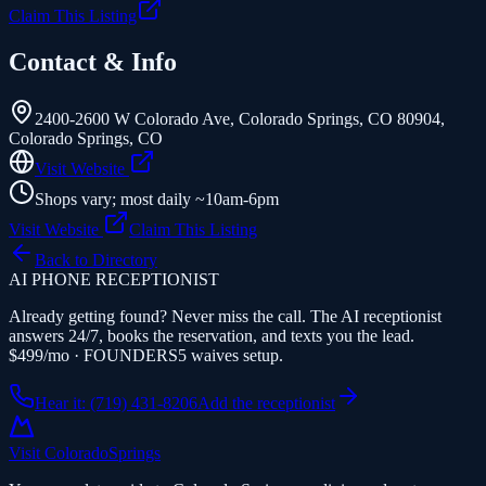
Claim This Listing
Contact & Info
2400-2600 W Colorado Ave, Colorado Springs, CO 80904
,
Colorado Springs
,
CO
Visit Website
Shops vary; most daily ~10am-6pm
Visit Website
Claim This Listing
Back to Directory
AI PHONE RECEPTIONIST
Already getting found? Never miss the call. The AI receptionist
answers 24/7, books the reservation, and texts you the lead.
$499/mo · FOUNDERS5 waives setup.
Hear it: (719) 431-8206
Add the receptionist
Visit Colorado
Springs