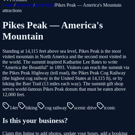
Home
/
Directory
/
attractions
/
Pikes Peak — America's Mountain
attractions
Pikes Peak — America's
Mountain
Standing at 14,115 feet above sea level, Pikes Peak is the most
visited mountain in North America and the second most visited in
the world. The summit inspired Katharine Lee Bates to write
"America the Beautiful" in 1893. Visitors can reach the summit via
the Pikes Peak Highway (toll road), the Pikes Peak Cog Railway
(the highest cog railway in the United States at 14,115 ft), or by
hiking the Barr Trail (13 miles each way). The summit gift shop
serves world-famous Pikes Peak donuts that must be eaten above
12,000 feet.
14er
hiking
cog railway
scenic drive
iconic
Is this your business?
Claim this listing to add photos, update your hours, add a booking