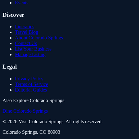
Events
Discover
Itineraries
Travel Blog
About Colorado Springs
Contact Us
List Your Business
Manage Listing
Legal
Privacy Policy
Terms of Service
Editorial Guides
Also Explore Colorado Springs
Dine Colorado Springs
©
2026
Visit Colorado Springs. All rights reserved.
Colorado Springs, CO 80903