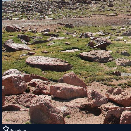
Premium