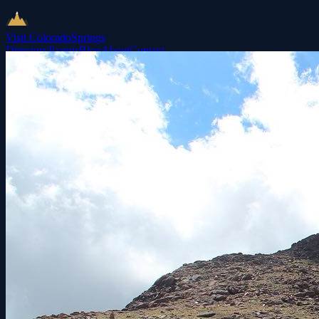
Visit Colorado
Springs
Directory
Events
Blog
About
Contact
List Your Business