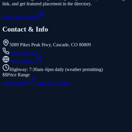
link, and get featured placement in the directory.
Claim This Listing
Contact & Info
5089 Pikes Peak Hwy
,
Cascade
,
CO
80809
(719) 385-7325
Visit Website
Highway: 7:30am–6pm daily (weather permitting)
$$
Price Range
Visit Website
Claim This Listing