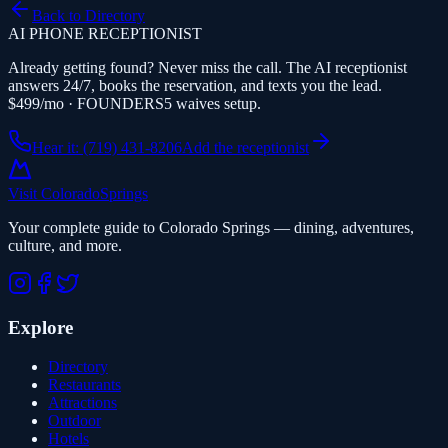
Back to Directory
AI PHONE RECEPTIONIST
Already getting found? Never miss the call. The AI receptionist
answers 24/7, books the reservation, and texts you the lead.
$499/mo · FOUNDERS5 waives setup.
Hear it: (719) 431-8206
Add the receptionist
Visit Colorado
Springs
Your complete guide to Colorado Springs — dining, adventures,
culture, and more.
Explore
Directory
Restaurants
Attractions
Outdoor
Hotels