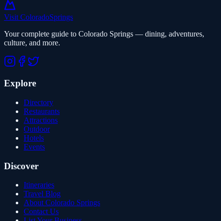
Visit Colorado
Springs
Your complete guide to Colorado Springs — dining, adventures,
culture, and more.
Explore
Directory
Restaurants
Attractions
Outdoor
Hotels
Events
Discover
Itineraries
Travel Blog
About Colorado Springs
Contact Us
List Your Business