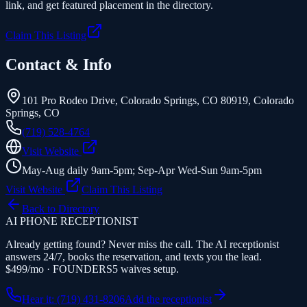
link, and get featured placement in the directory.
Claim This Listing
Contact & Info
101 Pro Rodeo Drive, Colorado Springs, CO 80919
,
Colorado
Springs
,
CO
(719) 528-4764
Visit Website
May-Aug daily 9am-5pm; Sep-Apr Wed-Sun 9am-5pm
Visit Website
Claim This Listing
Back to Directory
AI PHONE RECEPTIONIST
Already getting found? Never miss the call. The AI receptionist
answers 24/7, books the reservation, and texts you the lead.
$499/mo · FOUNDERS5 waives setup.
Hear it: (719) 431-8206
Add the receptionist