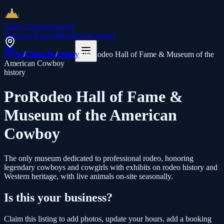
Visit Colorado
Springs
Directory
Events
Blog
About
Contact
List Your Business
Home
/
Directory
/
history
/
ProRodeo Hall of Fame & Museum of the
American Cowboy
history
ProRodeo Hall of Fame &
Museum of the American
Cowboy
The only museum dedicated to professional rodeo, honoring
legendary cowboys and cowgirls with exhibits on rodeo history and
Western heritage, with live animals on-site seasonally.
Is this your business?
Claim this listing to add photos, update your hours, add a booking