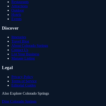
Restaurants
Attractions
Outdoor
Hotels
Events
Discover
Itineraries
Travel Blog
About Colorado Springs
Contact Us
List Your Business
Manage Listing
Legal
Privacy Policy
Terms of Service
Editorial Guides
Also Explore Colorado Springs
Dine Colorado Springs