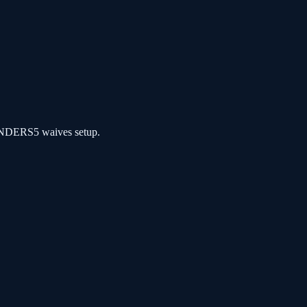
NDERS5 waives setup.