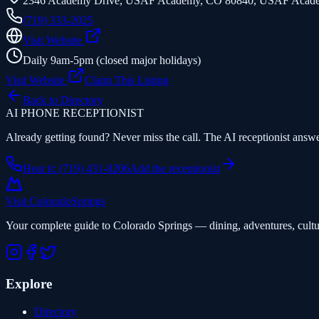
2346 Academy Drive, USAF Academy, CO 80840
,
USAF Acad
(719) 333-2025
Visit Website
Daily 9am-5pm (closed major holidays)
Visit Website
Claim This Listing
Back to Directory
AI PHONE RECEPTIONIST
Already getting found? Never miss the call. The AI receptionist answer
Hear it: (719) 431-8206
Add the receptionist
Visit Colorado
Springs
Your complete guide to Colorado Springs — dining, adventures, cultu
Explore
Directory