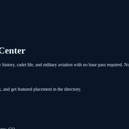
 Center
story, cadet life, and military aviation with no base pass required. N
, and get featured placement in the directory.