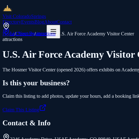
Visit Colorado
Springs
Directory
Events
Blog
About
Contact
List Your Business
Home
/
Directory
/
attractions
/
U.S. Air Force Academy Visitor Center
attractions
U.S. Air Force Academy Visitor
The Hosmer Visitor Center (opened 2026) offers exhibits on Academy hi
Is this your business?
Claim this listing to add photos, update your hours, add a booking link
Claim This Listing
Contact & Info