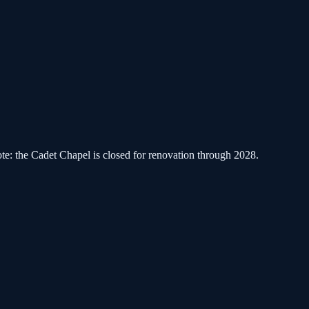
ote: the Cadet Chapel is closed for renovation through 2028.