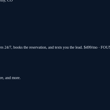
emy
,
CO
s 24/7, books the reservation, and texts you the lead.
$499/mo · FOU
re, and more.