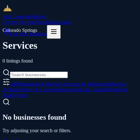
Visit Colorado
Springs
Directory
Events
Blog
About
Contact
Colorado Springs
List Your Business
Services
0
listings
found
All
Restaurants & Dining
Attractions & Sightseeing
Outdoor
Activities
Hotels & Lodging
Shopping
Arts & Culture
Nightlife &
Bars
Services
No businesses found
Try adjusting your search or filters.