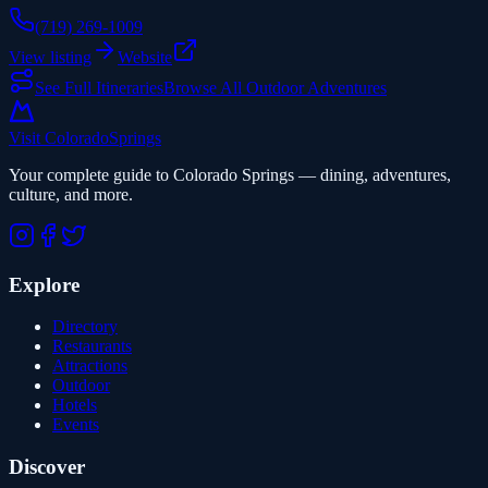
(719) 269-1009
View listing
Website
See Full Itineraries
Browse All Outdoor Adventures
Visit Colorado
Springs
Your complete guide to Colorado Springs — dining, adventures,
culture, and more.
Explore
Directory
Restaurants
Attractions
Outdoor
Hotels
Events
Discover