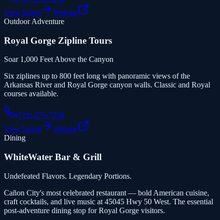
View listing
Website
Outdoor Adventure
Royal Gorge Zipline Tours
Soar 1,000 Feet Above the Canyon
Six ziplines up to 800 feet long with panoramic views of the
Arkansas River and Royal Gorge canyon walls. Classic and Royal
courses available.
(719) 275-7238
View listing
Website
Dining
WhiteWater Bar & Grill
Undefeated Flavors. Legendary Portions.
Cañon City's most celebrated restaurant — bold American cuisine,
craft cocktails, and live music at 45045 Hwy 50 West. The essential
post-adventure dining stop for Royal Gorge visitors.