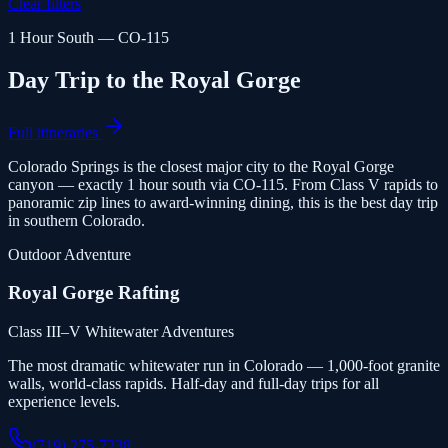
Clear filters
1 Hour South — CO-115
Day Trip to the Royal Gorge
Full itineraries
Colorado Springs is the closest major city to the Royal Gorge
canyon — exactly 1 hour south via CO-115. From Class V rapids to
panoramic zip lines to award-winning dining, this is the best day trip
in southern Colorado.
Outdoor Adventure
Royal Gorge Rafting
Class III–V Whitewater Adventures
The most dramatic whitewater run in Colorado — 1,000-foot granite
walls, world-class rapids. Half-day and full-day trips for all
experience levels.
(719) 275-7238